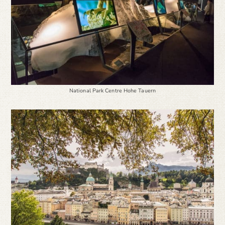
National Park Centre Hohe Tauern