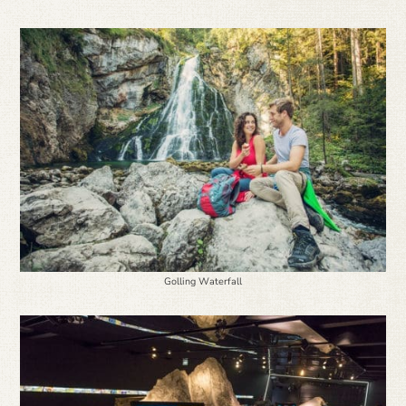
Golling Waterfall