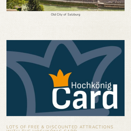
Old City of Salzburg
LOTS OF FREE & DISCOUNTED ATTRACTIONS