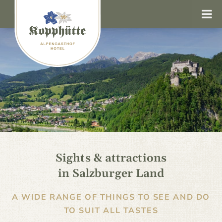
Sights & attractions
in Salzburger Land
A WIDE RANGE OF THINGS TO SEE AND DO
TO SUIT ALL TASTES