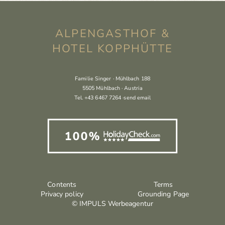
ALPENGASTHOF &
HOTEL KOPPHÜTTE
Familie Singer · Mühlbach 188
5505 Mühlbach · Austria
Tel.
+43 6467 7264
·
send email
Contents
Terms
Privacy policy
Grounding Page
© IMPULS Werbeagentur