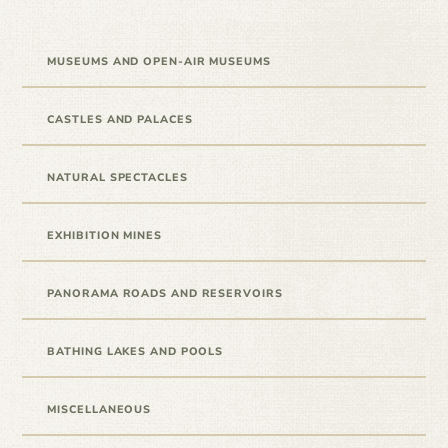
MUSEUMS AND OPEN-AIR MUSEUMS
CASTLES AND PALACES
NATURAL SPECTACLES
EXHIBITION MINES
PANORAMA ROADS AND RESERVOIRS
BATHING LAKES AND POOLS
MISCELLANEOUS