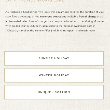
WITH THE HOCHKÖNIG CARD
As
Hochkönig Card
partner we issue this advantage card for the duration of your
stay. Take advantage of the
numerous attractions
available
free of charge
or at
a
discounted rate.
Free of charge for example: admission to the Mining Museum
with guided tour in Mühlbach, admission to the outdoor swimming pool in
Mühlbach, travel on the summer lifts (incl. bike transport) and much more.
SUMMER HOLIDAY
WINTER HOLIDAY
UNIQUE LOCATION